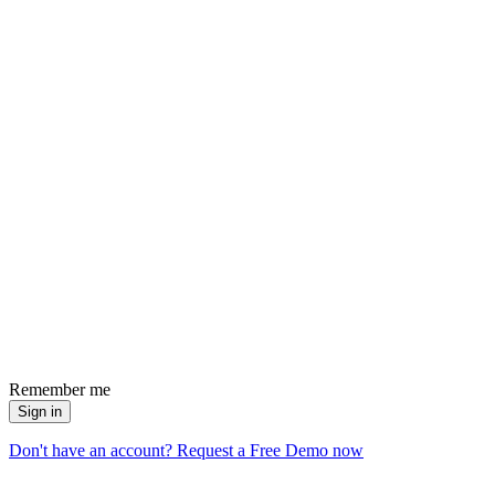
Remember me
Sign in
Don't have an account? Request a Free Demo now