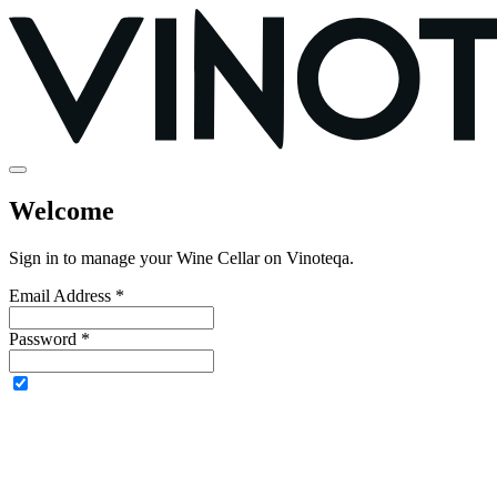
Welcome
Sign in to manage your Wine Cellar on Vinoteqa.
Email Address *
Password *